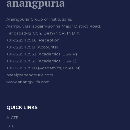
anangpuria
Anangpuria Group of Institutions,
Alampur, Ballabgarh-Sohna Major District Road,
Faridabad-121004, Delhi-NCR, INDIA.
+91-9289110966 (Reception)
+91-9289110961 (Accounts)
+91-9289110953 (Academics, BSAIP)
+91-9289110959 (Academics, BSAIL)
+91-9289110960 (Academics, BSAITM)
bsaei@anangpuria.com
www.anangpuria.com
QUICK LINKS
AICTE
DTE