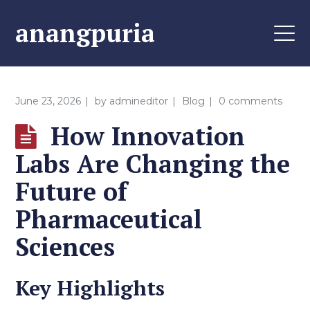
anangpuria
June 23, 2026
by
admineditor
Blog
0 comments
How Innovation
Labs Are Changing the
Future of
Pharmaceutical
Sciences
Key Highlights