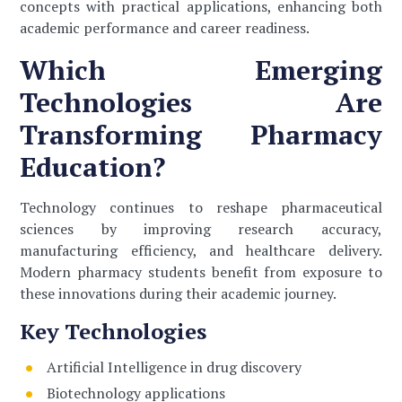
concepts with practical applications, enhancing both
academic performance and career readiness.
Which Emerging
Technologies Are
Transforming Pharmacy
Education?
Technology continues to reshape pharmaceutical
sciences by improving research accuracy,
manufacturing efficiency, and healthcare delivery.
Modern pharmacy students benefit from exposure to
these innovations during their academic journey.
Key Technologies
Artificial Intelligence in drug discovery
Biotechnology applications