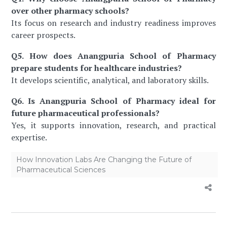
over other pharmacy schools?
Its focus on research and industry readiness improves
career prospects.
Q5. How does Anangpuria School of Pharmacy
prepare students for healthcare industries?
It develops scientific, analytical, and laboratory skills.
Q6. Is Anangpuria School of Pharmacy ideal for
future pharmaceutical professionals?
Yes, it supports innovation, research, and practical
expertise.
How Innovation Labs Are Changing the Future of
Pharmaceutical Sciences