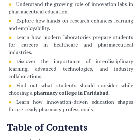
Understand the growing role of innovation labs in
pharmaceutical education.
Explore how hands-on research enhances learning
and employability.
Learn how modern laboratories prepare students
for careers in healthcare and pharmaceutical
industries.
Discover the importance of interdisciplinary
learning, advanced technologies, and industry
collaborations.
Find out what students should consider while
choosing a
pharmacy college in Faridabad
.
Learn how innovation-driven education shapes
future-ready pharmacy professionals.
Table of Contents