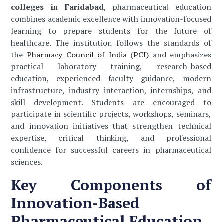
colleges in Faridabad
, pharmaceutical education
combines academic excellence with innovation-focused
learning to prepare students for the future of
healthcare. The institution follows the standards of
the
Pharmacy Council of India (PCI)
and emphasizes
practical laboratory training, research-based
education, experienced faculty guidance, modern
infrastructure, industry interaction, internships, and
skill development. Students are encouraged to
participate in scientific projects, workshops, seminars,
and innovation initiatives that strengthen technical
expertise, critical thinking, and professional
confidence for successful careers in pharmaceutical
sciences.
Key Components of
Innovation-Based
Pharmaceutical Education