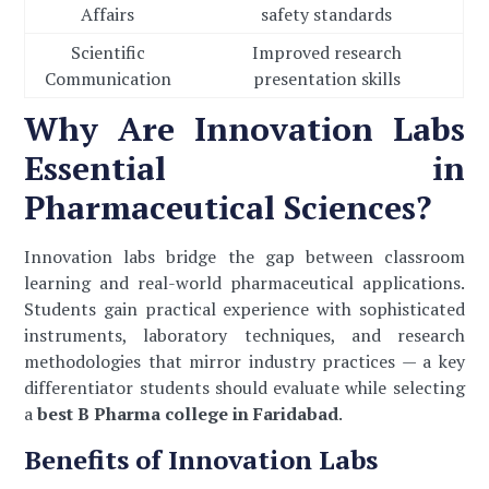
Affairs
safety standards
Scientific
Improved research
Communication
presentation skills
Why Are Innovation Labs
Essential in
Pharmaceutical Sciences?
Innovation labs bridge the gap between classroom
learning and real-world pharmaceutical applications.
Students gain practical experience with sophisticated
instruments, laboratory techniques, and research
methodologies that mirror industry practices — a key
differentiator students should evaluate while selecting
a
best B Pharma college in Faridabad
.
Benefits of Innovation Labs