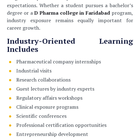
expectations. Whether a student pursues a bachelor’s
degree or a
D Pharma college in Faridabad
program,
industry exposure remains equally important for
career growth.
Industry-Oriented Learning
Includes
Pharmaceutical company internships
Industrial visits
Research collaborations
Guest lectures by industry experts
Regulatory affairs workshops
Clinical exposure programs
Scientific conferences
Professional certification opportunities
Entrepreneurship development