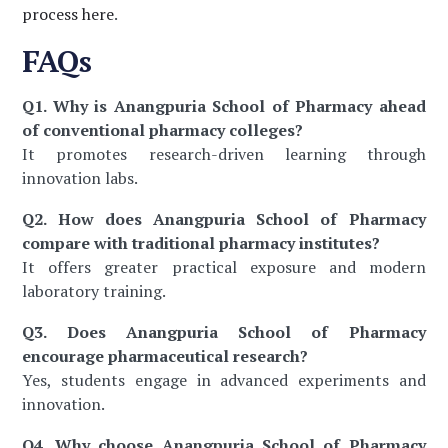
process here
.
FAQs
Q1. Why is Anangpuria School of Pharmacy ahead
of conventional pharmacy colleges?
It promotes research-driven learning through
innovation labs.
Q2. How does Anangpuria School of Pharmacy
compare with traditional pharmacy institutes?
It offers greater practical exposure and modern
laboratory training.
Q3. Does Anangpuria School of Pharmacy
encourage pharmaceutical research?
Yes, students engage in advanced experiments and
innovation.
Q4. Why choose Anangpuria School of Pharmacy