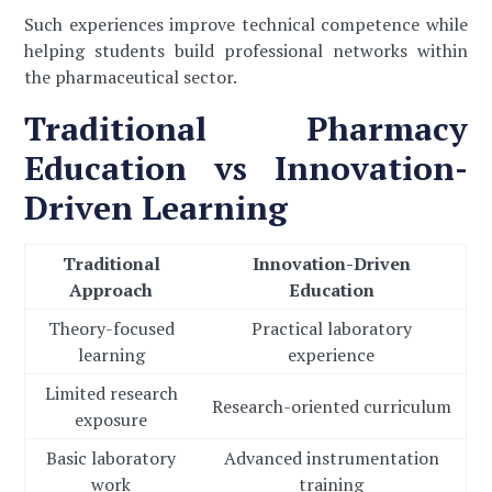
Such experiences improve technical competence while
helping students build professional networks within
the pharmaceutical sector.
Traditional Pharmacy
Education vs Innovation-
Driven Learning
Traditional
Innovation-Driven
Approach
Education
Theory-focused
Practical laboratory
learning
experience
Limited research
Research-oriented curriculum
exposure
Basic laboratory
Advanced instrumentation
work
training