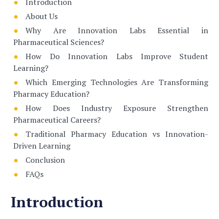
Introduction
About Us
Why Are Innovation Labs Essential in
Pharmaceutical Sciences?
How Do Innovation Labs Improve Student
Learning?
Which Emerging Technologies Are Transforming
Pharmacy Education?
How Does Industry Exposure Strengthen
Pharmaceutical Careers?
Traditional Pharmacy Education vs Innovation-
Driven Learning
Conclusion
FAQs
Introduction