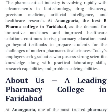
The pharmaceutical industry is evolving rapidly with
advancements in biotechnology, drug discovery,
precision medicine, artificial intelligence, and
healthcare research.
At Anangpuria, the best
B
Pharma college in Faridabad
, as the demand for
innovative medicines and improved healthcare
solutions continues to rise, pharmacy education must
go beyond textbooks to prepare students for the
challenges of modern pharmaceutical sciences. Today’s
employers seek graduates who possess strong scientific
knowledge along with practical laboratory skills,
research capabilities, and problem-solving abilities.
About Us — A Leading
Pharmacy College in
Faridabad
At
Anangpuria
, one of the most trusted
pharmacy