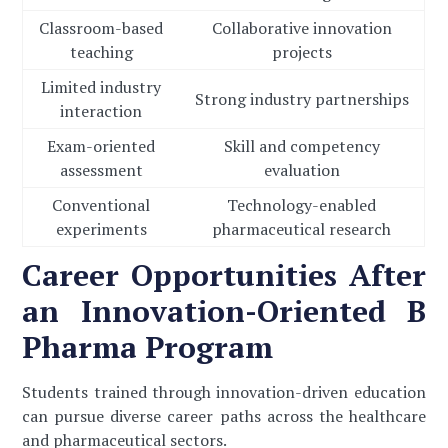
Classroom-based
Collaborative innovation
teaching
projects
Limited industry
Strong industry partnerships
interaction
Exam-oriented
Skill and competency
assessment
evaluation
Conventional
Technology-enabled
experiments
pharmaceutical research
Career Opportunities After
an Innovation-Oriented B
Pharma Program
Students trained through innovation-driven education
can pursue diverse career paths across the healthcare
and pharmaceutical sectors.