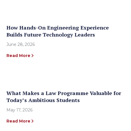
How Hands-On Engineering Experience
Builds Future Technology Leaders
June 28, 2026
Read More
What Makes a Law Programme Valuable for
Today’s Ambitious Students
May 17, 2026
Read More