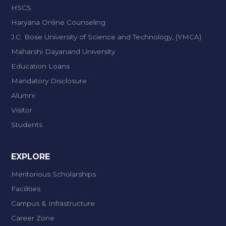
HSCS
Haryana Online Counseling
J.C. Bose University of Science and Technology, (YMCA)
Maharshi Dayanand University
Education Loans
Mandatory Disclosure
Alumni
Visitor
Students
EXPLORE
Meritorious Scholarships
Facilities
Campus & Infrastructure
Career Zone