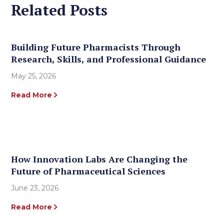
Related Posts
Building Future Pharmacists Through
Research, Skills, and Professional Guidance
May 25, 2026
Read More
How Innovation Labs Are Changing the
Future of Pharmaceutical Sciences
June 23, 2026
Read More