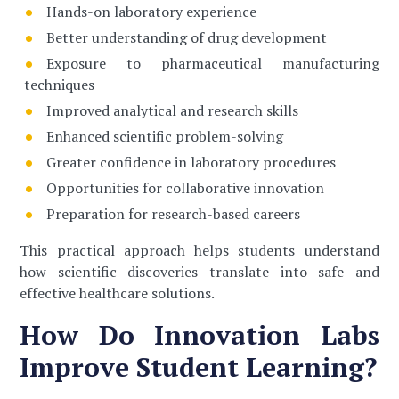
Hands-on laboratory experience
Better understanding of drug development
Exposure to pharmaceutical manufacturing
techniques
Improved analytical and research skills
Enhanced scientific problem-solving
Greater confidence in laboratory procedures
Opportunities for collaborative innovation
Preparation for research-based careers
This practical approach helps students understand
how scientific discoveries translate into safe and
effective healthcare solutions.
How Do Innovation Labs
Improve Student Learning?