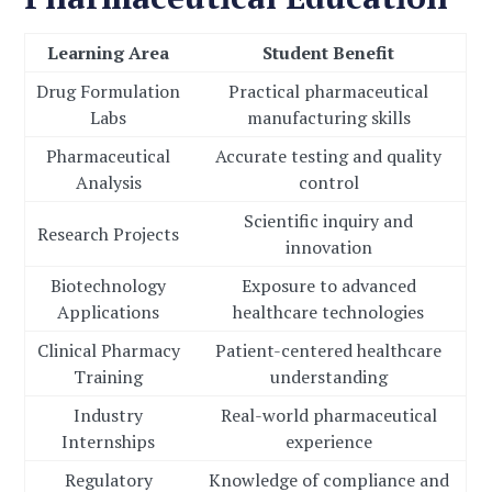
Learning Area
Student Benefit
Drug Formulation
Practical pharmaceutical
Labs
manufacturing skills
Pharmaceutical
Accurate testing and quality
Analysis
control
Scientific inquiry and
Research Projects
innovation
Biotechnology
Exposure to advanced
Applications
healthcare technologies
Clinical Pharmacy
Patient-centered healthcare
Training
understanding
Industry
Real-world pharmaceutical
Internships
experience
Regulatory
Knowledge of compliance and