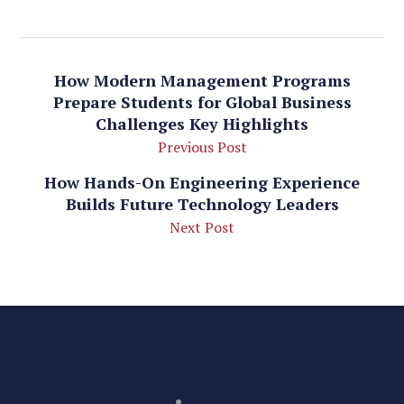
How Modern Management Programs
Prepare Students for Global Business
Challenges Key Highlights
Previous Post
How Hands-On Engineering Experience
Builds Future Technology Leaders
Next Post