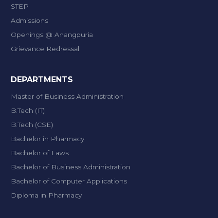
STEP
Admissions
Openings @ Anangpuria
Grievance Redressal
DEPARTMENTS
Master of Business Administration
B.Tech (IT)
B.Tech (CSE)
Bachelor in Pharmacy
Bachelor of Laws
Bachelor of Business Administration
Bachelor of Computer Applications
Diploma in Pharmacy