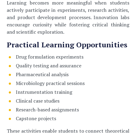
Learning becomes more meaningful when students
actively participate in experiments, research activities,
and product development processes. Innovation labs
encourage curiosity while fostering critical thinking
and scientific exploration.
Practical Learning Opportunities
Drug formulation experiments
Quality testing and assurance
Pharmaceutical analysis
Microbiology practical sessions
Instrumentation training
Clinical case studies
Research-based assignments
Capstone projects
These activities enable students to connect theoretical