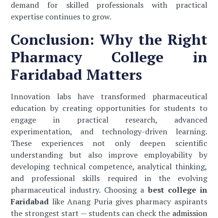
demand for skilled professionals with practical
expertise continues to grow.
Conclusion: Why the Right
Pharmacy College in
Faridabad Matters
Innovation labs have transformed pharmaceutical
education by creating opportunities for students to
engage in practical research, advanced
experimentation, and technology-driven learning.
These experiences not only deepen scientific
understanding but also improve employability by
developing technical competence, analytical thinking,
and professional skills required in the evolving
pharmaceutical industry. Choosing a
best college in
Faridabad
like Anang Puria gives pharmacy aspirants
the strongest start — students can check the
admission