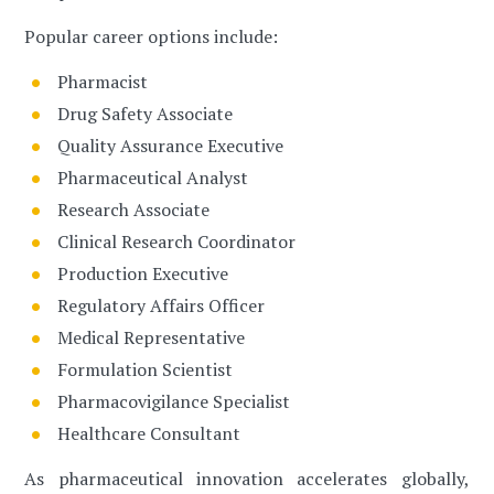
Popular career options include:
Pharmacist
Drug Safety Associate
Quality Assurance Executive
Pharmaceutical Analyst
Research Associate
Clinical Research Coordinator
Production Executive
Regulatory Affairs Officer
Medical Representative
Formulation Scientist
Pharmacovigilance Specialist
Healthcare Consultant
As pharmaceutical innovation accelerates globally,