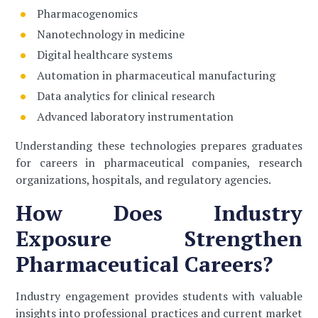
Pharmacogenomics
Nanotechnology in medicine
Digital healthcare systems
Automation in pharmaceutical manufacturing
Data analytics for clinical research
Advanced laboratory instrumentation
Understanding these technologies prepares graduates
for careers in pharmaceutical companies, research
organizations, hospitals, and regulatory agencies.
How Does Industry
Exposure Strengthen
Pharmaceutical Careers?
Industry engagement provides students with valuable
insights into professional practices and current market