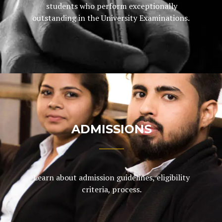
students who perform exceptionally
outstanding in the University Examinations.
ADMISSIONS
Learn about admission guidelines, eligibility
criteria, process.