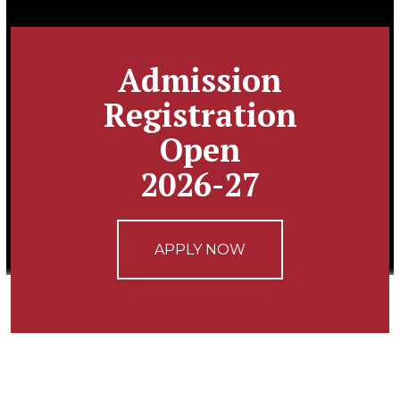
Admission
Registration
Open
2026-27
APPLY NOW