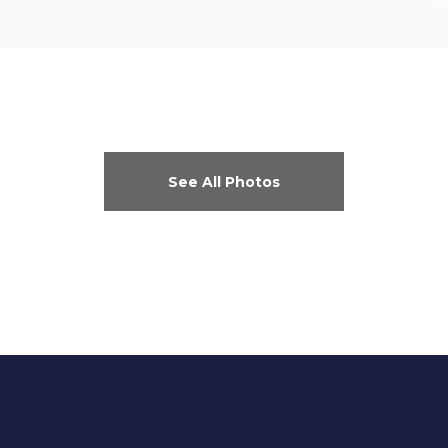
See All Photos