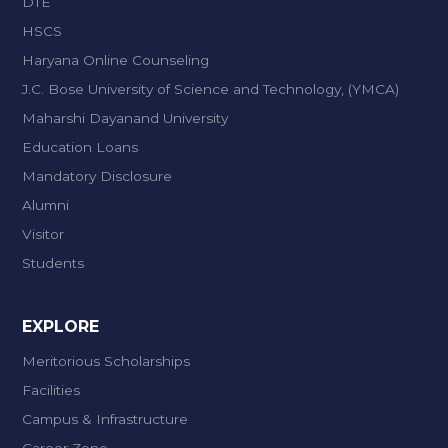
DTE
HSCS
Haryana Online Counseling
J.C. Bose University of Science and Technology, (YMCA)
Maharshi Dayanand University
Education Loans
Mandatory Disclosure
Alumni
Visitor
Students
EXPLORE
Meritorious Scholarships
Facilities
Campus & Infrastructure