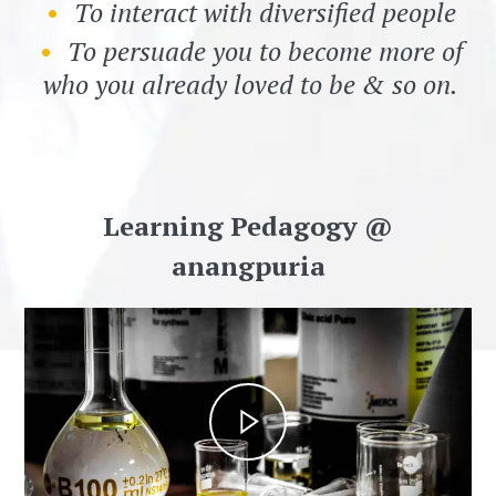
To interact with diversified people
To persuade you to become more of
who you already loved to be & so on.
Learning Pedagogy @
anangpuria