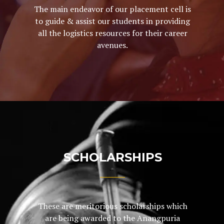
The main endeavor of our placement cell is
to guide & assist our students in providing
all the logistics resources for their career
avenues.
SCHOLARSHIPS
These are meritorious scholarships which
are being awarded to the Anangpuria