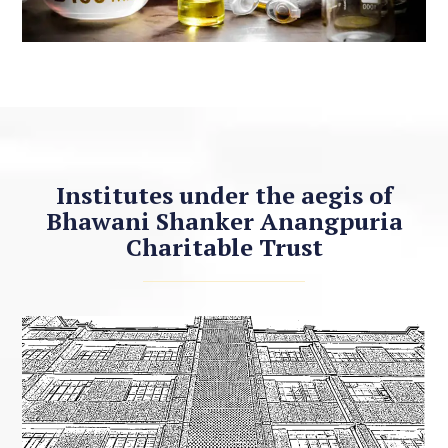
Institutes under the aegis of
Bhawani Shanker Anangpuria
Charitable Trust