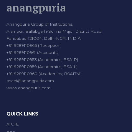
anangpuria
Anangpuria Group of Institutions,
Alampur, Ballabgarh-Sohna Major District Road,
Faridabad-121004, Delhi-NCR, INDIA.
+91-9289110966 (Reception)
+91-9289110961 (Accounts)
+91-9289110953 (Academics, BSAIP)
+91-9289110959 (Academics, BSAIL)
+91-9289110960 (Academics, BSAITM)
bsaei@anangpuria.com
www.anangpuria.com
QUICK LINKS
AICTE