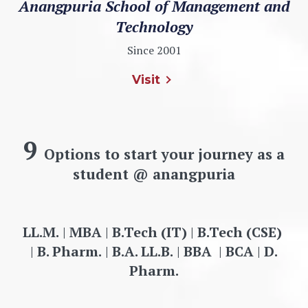
Anangpuria School of Management and
Technology
Since 2001
Visit
9
Options to start your journey as a
student @ anangpuria
LL.M.
|
MBA
|
B.Tech (IT)
|
B.Tech (CSE)
|
B. Pharm.
|
B.A. LL.B.
|
BBA
|
BCA
|
D.
Pharm.