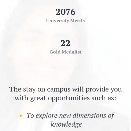
2076
University Merits
22
Gold Medalist
The stay on campus will provide you
with great opportunities such as:
To explore new dimensions of
knowledge