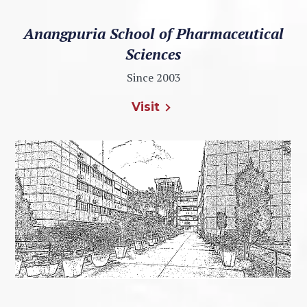
Anangpuria School of Pharmaceutical
Sciences
Since 2003
Visit