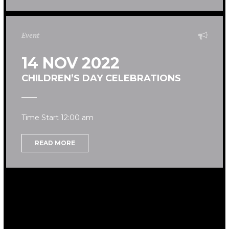
Event
14 NOV 2022
CHILDREN’S DAY CELEBRATIONS
Time Start 12:00 am
READ MORE