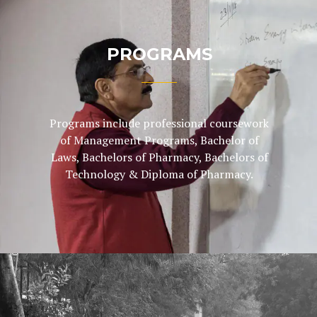
PROGRAMS
Programs include professional coursework
of Management Programs, Bachelor of
Laws, Bachelors of Pharmacy, Bachelors of
Technology & Diploma of Pharmacy.