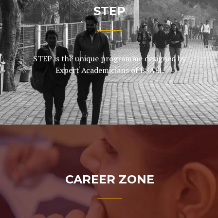
STEP
STEP is the unique programme designed by
Expert Academicians of BSAEI.
CAREER ZONE