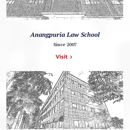
Anangpuria Law School
Since 2007
Visit