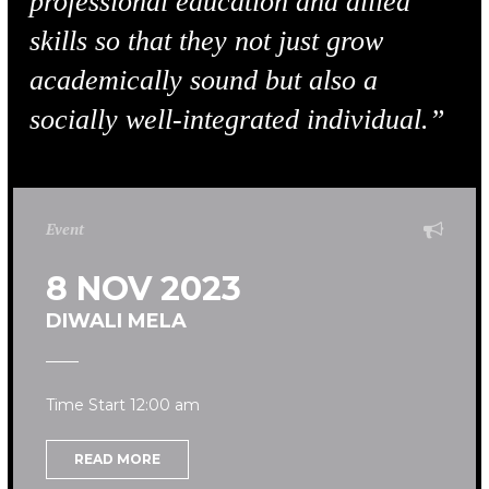
professional education and allied
skills so that they not just grow
academically sound but also a
socially well-integrated individual.”
Event
8 NOV 2023
DIWALI MELA
Time Start 12:00 am
READ MORE