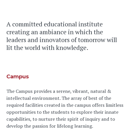
A committed educational institute
creating an ambiance in which the
leaders and innovators of tomorrow will
lit the world with knowledge.
Campus
The Campus provides a serene, vibrant, natural &
intellectual environment. The array of best of the
required facilities created in the campus offers limitless
opportunities to the students to explore their innate
capabilities, to nurture their spirit of inquiry and to
develop the passion for lifelong learning.