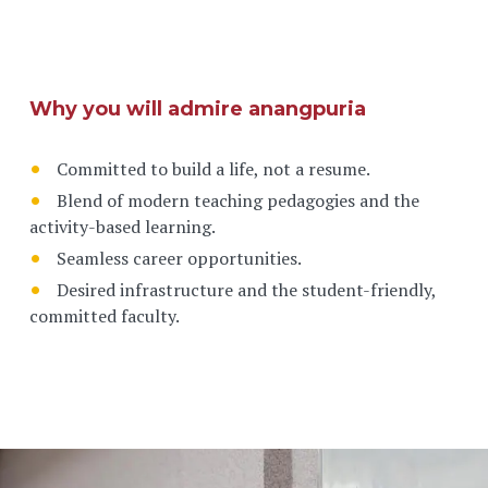
Why you will admire anangpuria
Committed to build a life, not a resume.
Blend of modern teaching pedagogies and the
activity-based learning.
Seamless career opportunities.
Desired infrastructure and the student-friendly,
committed faculty.