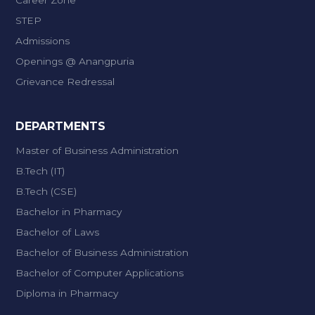
Career Zone
STEP
Admissions
Openings @ Anangpuria
Grievance Redressal
DEPARTMENTS
Master of Business Administration
B.Tech (IT)
B.Tech (CSE)
Bachelor in Pharmacy
Bachelor of Laws
Bachelor of Business Administration
Bachelor of Computer Applications
Diploma in Pharmacy