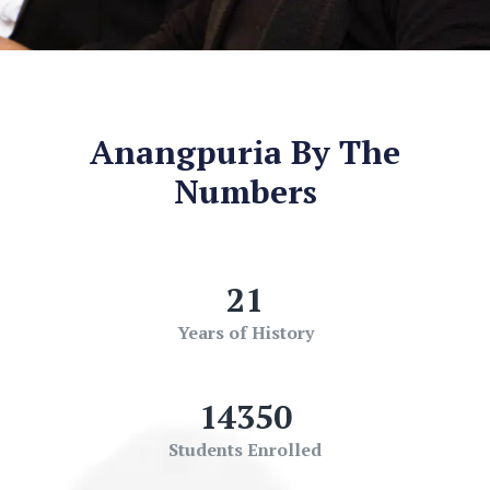
Anangpuria By The
Numbers
21
Years of History
14350
Students Enrolled