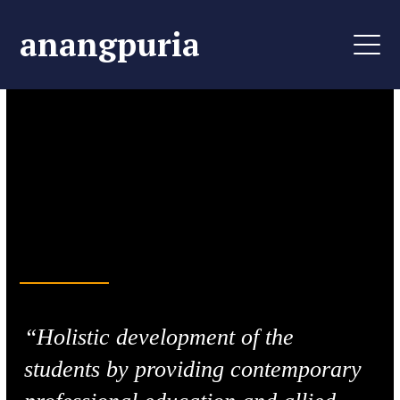
anangpuria
Life-Changing Learning
Aim, Perceive &
Achieve
“Holistic development of the
students by providing contemporary