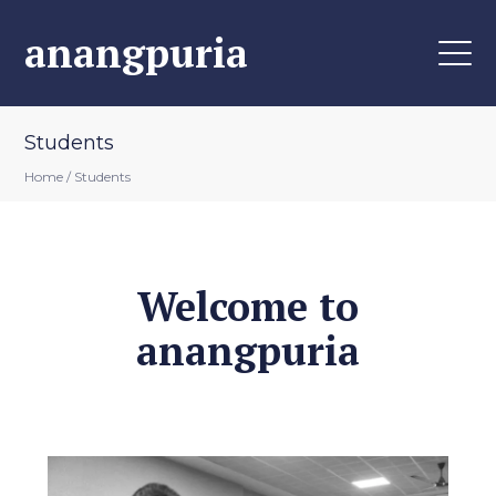
anangpuria
Students
Home
/
Students
Welcome to
anangpuria