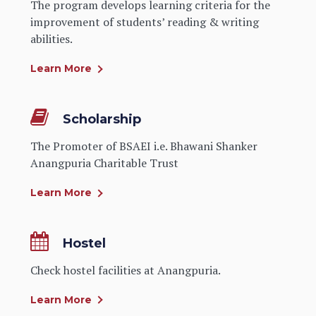
The program develops learning criteria for the
improvement of students’ reading & writing
abilities.
Learn More
Scholarship
The Promoter of BSAEI i.e. Bhawani Shanker
Anangpuria Charitable Trust
Learn More
Hostel
Check hostel facilities at Anangpuria.
Learn More