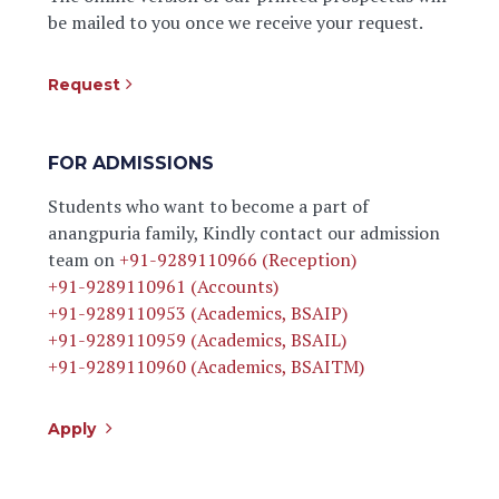
be mailed to you once we receive your request.
Request
FOR ADMISSIONS
Students who want to become a part of
anangpuria family, Kindly contact our admission
team on
+91-9289110966 (Reception)
+91-9289110961 (Accounts)
+91-9289110953 (Academics, BSAIP)
+91-9289110959 (Academics, BSAIL)
+91-9289110960 (Academics, BSAITM)
Apply