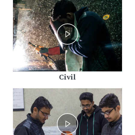
Civil