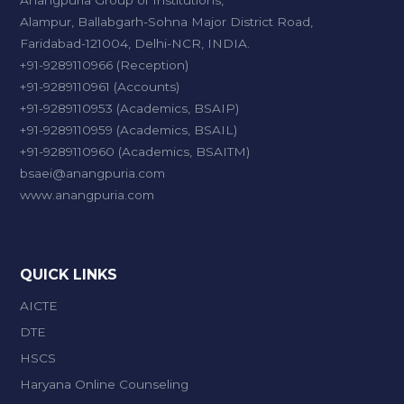
Anangpuria Group of Institutions,
Alampur, Ballabgarh-Sohna Major District Road,
Faridabad-121004, Delhi-NCR, INDIA.
+91-9289110966 (Reception)
+91-9289110961 (Accounts)
+91-9289110953 (Academics, BSAIP)
+91-9289110959 (Academics, BSAIL)
+91-9289110960 (Academics, BSAITM)
bsaei@anangpuria.com
www.anangpuria.com
QUICK LINKS
AICTE
DTE
HSCS
Haryana Online Counseling