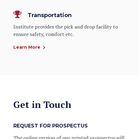
Transportation
Institute provides the pick and drop facility to
ensure safety, comfort etc.
Learn More
Get in Touch
REQUEST FOR PROSPECTUS
The online version of our printed prospectus will