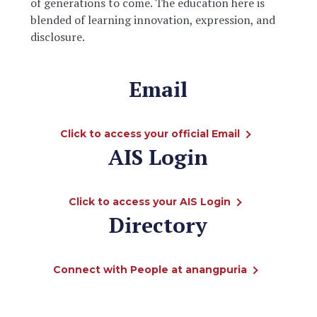
of generations to come. The education here is
blended of learning innovation, expression, and
disclosure.
Email
Click to access your official Email
AIS Login
Click to access your AIS Login
Directory
Connect with People at anangpuria