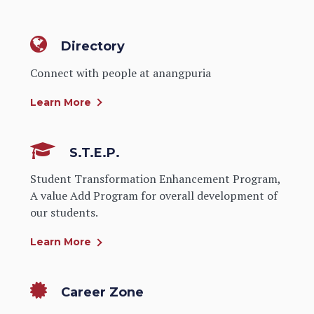
Directory
Connect with people at anangpuria
Learn More
S.T.E.P.
Student Transformation Enhancement Program,
A value Add Program for overall development of
our students.
Learn More
Career Zone