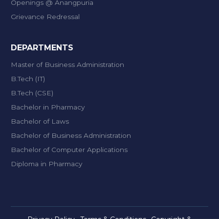
Openings @ Anangpuria
Grievance Redressal
DEPARTMENTS
Master of Business Administration
B.Tech (IT)
B.Tech (CSE)
Bachelor in Pharmacy
Bachelor of Laws
Bachelor of Business Administration
Bachelor of Computer Applications
Diploma in Pharmacy