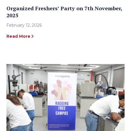
Organized Freshers’ Party on 7th November,
2025
February 12, 2026
Read More