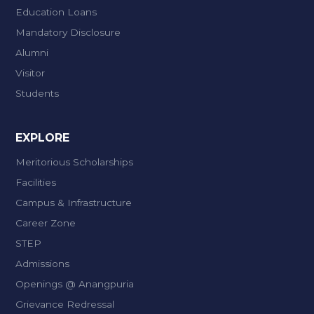
Education Loans
Mandatory Disclosure
Alumni
Visitor
Students
EXPLORE
Meritorious Scholarships
Facilities
Campus & Infrastructure
Career Zone
STEP
Admissions
Openings @ Anangpuria
Grievance Redressal