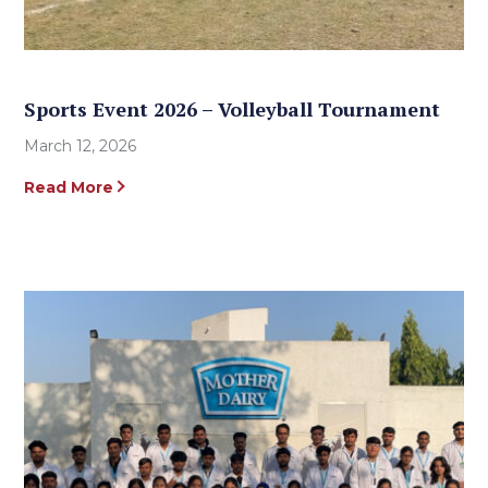
Sports Event 2026 – Volleyball Tournament
March 12, 2026
Read More