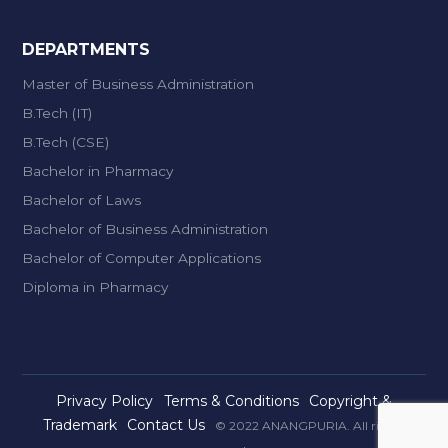
DEPARTMENTS
Master of Business Administration
B.Tech (IT)
B.Tech (CSE)
Bachelor in Pharmacy
Bachelor of Laws
Bachelor of Business Administration
Bachelor of Computer Applications
Diploma in Pharmacy
Privacy Policy
Terms & Conditions
Copyright &
Trademark
Contact Us
© 2022 ANANGPURIA. All rights