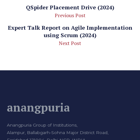
QSpider Placement Drive (2024)
Previous Post
Expert Talk Report on Agile Implementation
using Scrum (2024)
Next Post
anangpuria
Anangpuria Group of Institutions,
Alampur, Ballabgarh-Sohna Major District Road,