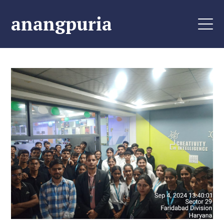
anangpuria