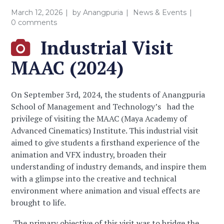
March 12, 2026
by
Anangpuria
News & Events
0 comments
Industrial Visit
MAAC (2024)
On September 3rd, 2024, the students of Anangpuria
School of Management and Technology’s had the
privilege of visiting the MAAC (Maya Academy of
Advanced Cinematics) Institute. This industrial visit
aimed to give students a firsthand experience of the
animation and VFX industry, broaden their
understanding of industry demands, and inspire them
with a glimpse into the creative and technical
environment where animation and visual effects are
brought to life.
The primary objective of this visit was to bridge the