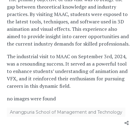
gap between theoretical knowledge and industry
practices. By visiting MAAC, students were exposed to
the latest tools, techniques, and software used in 3D
animation and visual effects. This experience also
aimed to provide insight into career opportunities and
the current industry demands for skilled professionals.
The industrial visit to MAAC on September 3rd, 2024,
was a resounding success. It served as a powerful tool
to enhance students’ understanding of animation and
VFX, and it reinforced their enthusiasm for pursuing
careers in this dynamic field.
no images were found
Anangpuria School of Management and Technology