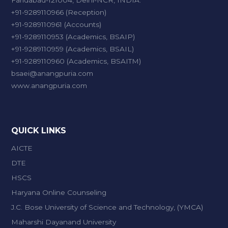
Faridabad-121004, Delhi-NCR, INDIA.
+91-9289110966 (Reception)
+91-9289110961 (Accounts)
+91-9289110953 (Academics, BSAIP)
+91-9289110959 (Academics, BSAIL)
+91-9289110960 (Academics, BSAITM)
bsaei@anangpuria.com
www.anangpuria.com
QUICK LINKS
AICTE
DTE
HSCS
Haryana Online Counseling
J.C. Bose University of Science and Technology, (YMCA)
Maharshi Dayanand University