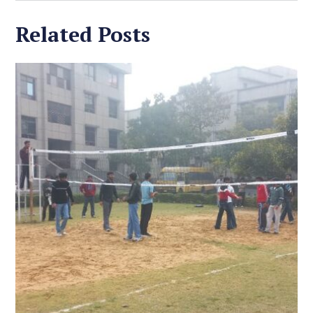
Related Posts