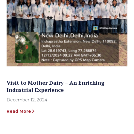
Visit to Mother Dairy – An Enriching
Industrial Experience
December 12, 2024
Read More