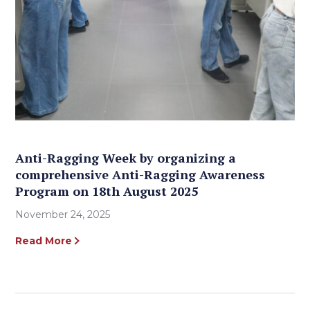
Anti-Ragging Week by organizing a
comprehensive Anti-Ragging Awareness
Program on 18th August 2025
November 24, 2025
Read More