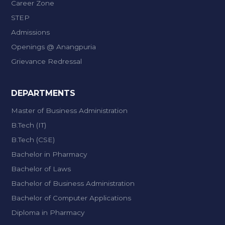
Career Zone
STEP
Admissions
Openings @ Anangpuria
Grievance Redressal
DEPARTMENTS
Master of Business Administration
B.Tech (IT)
B.Tech (CSE)
Bachelor in Pharmacy
Bachelor of Laws
Bachelor of Business Administration
Bachelor of Computer Applications
Diploma in Pharmacy