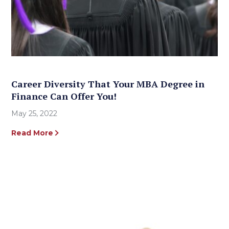
Career Diversity That Your MBA Degree in
Finance Can Offer You!
May 25, 2022
Read More