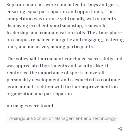
Separate matches were conducted for boys and girls,
ensuring equal participation and opportunity. The
competition was intense yet friendly, with students
displaying excellent sportsmanship, teamwork,
leadership, and communication skills. The atmosphere
on campus remained energetic and engaging, fostering
unity and inclusivity among participants.
The volleyball tournament concluded successfully and
was appreciated by students and faculty alike. It
reinforced the importance of sports in overall
personality development and is expected to continue
as an annual tradition with further improvements in
organization and participation.
no images were found
Anangpuria School of Management and Technology