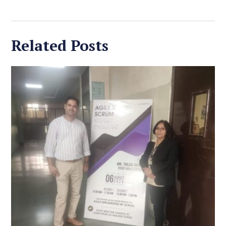
Related Posts