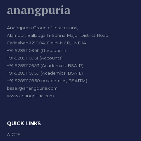
anangpuria
Anangpuria Group of Institutions,
Alampur, Ballabgarh-Sohna Major District Road,
Faridabad-121004, Delhi-NCR, INDIA.
+91-9289110966 (Reception)
+91-9289110961 (Accounts)
+91-9289110953 (Academics, BSAIP)
+91-9289110959 (Academics, BSAIL)
+91-9289110960 (Academics, BSAITM)
bsaei@anangpuria.com
www.anangpuria.com
QUICK LINKS
AICTE