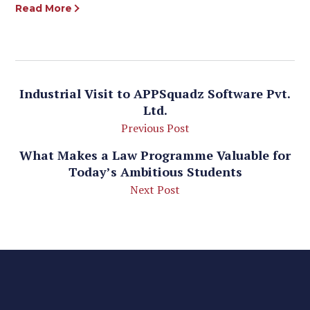
Read More
Industrial Visit to APPSquadz Software Pvt.
Ltd.
Previous Post
What Makes a Law Programme Valuable for
Today’s Ambitious Students
Next Post