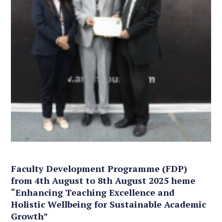
Faculty Development Programme (FDP)
from 4th August to 8th August 2025 heme
“Enhancing Teaching Excellence and
Holistic Wellbeing for Sustainable Academic
Growth”