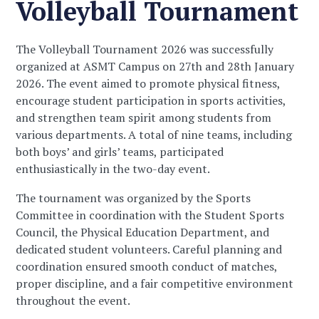
Volleyball Tournament
The Volleyball Tournament 2026 was successfully
organized at ASMT Campus on 27th and 28th January
2026. The event aimed to promote physical fitness,
encourage student participation in sports activities,
and strengthen team spirit among students from
various departments. A total of nine teams, including
both boys’ and girls’ teams, participated
enthusiastically in the two-day event.
The tournament was organized by the Sports
Committee in coordination with the Student Sports
Council, the Physical Education Department, and
dedicated student volunteers. Careful planning and
coordination ensured smooth conduct of matches,
proper discipline, and a fair competitive environment
throughout the event.