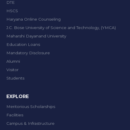
DTE
HSCS
Haryana Online Counseling
J.C. Bose University of Science and Technology, (YMCA)
Maharshi Dayanand University
Education Loans
Mandatory Disclosure
Alumni
Visitor
Students
EXPLORE
Meritorious Scholarships
Facilities
Campus & Infrastructure