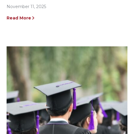
November 11, 2025
Read More