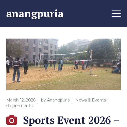
anangpuria
March 12, 2026
by
Anangpuria
News & Events
0 comments
Sports Event 2026 –