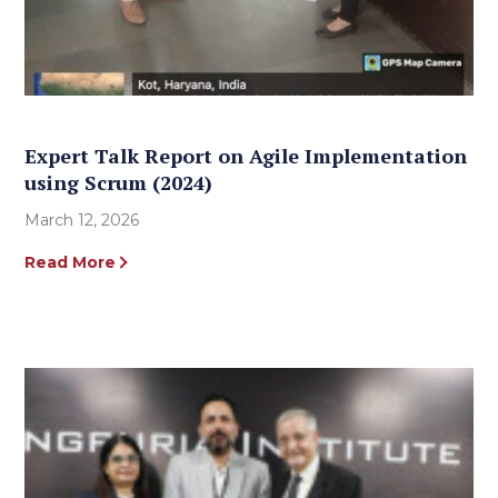
Expert Talk Report on Agile Implementation
using Scrum (2024)
March 12, 2026
Read More