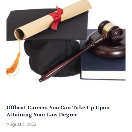
Offbeat Careers You Can Take Up Upon
Attaining Your Law Degree
August 1, 2022