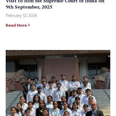
Visit to Hon’ble Supreme Court of India on
9th September, 2025
February 12, 2026
Read More