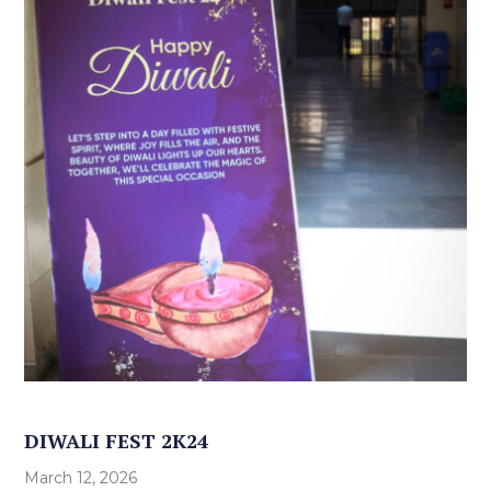
DIWALI FEST 2K24
March 12, 2026