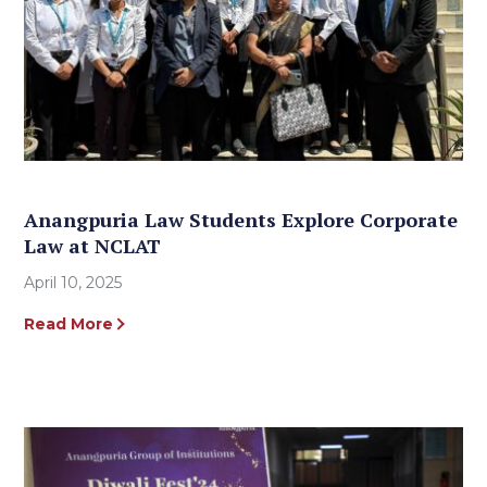
Anangpuria Law Students Explore Corporate
Law at NCLAT
April 10, 2025
Read More