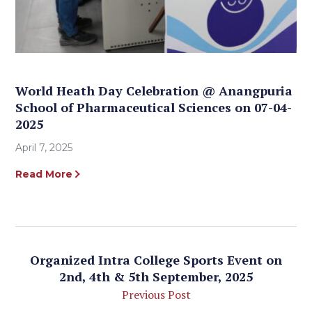
World Heath Day Celebration @ Anangpuria
School of Pharmaceutical Sciences on 07-04-
2025
April 7, 2025
Read More
Organized Intra College Sports Event on
2nd, 4th & 5th September, 2025
Previous Post