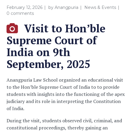
February 12, 2026
by
Anangpuria
News & Events
0 comments
Visit to Hon’ble
Supreme Court of
India on 9th
September, 2025
Anangpuria Law School organized an educational visit
to the Hon’ble Supreme Court of India to to provide
students with insights into the functioning of the apex
judiciary and its role in interpreting the Constitution
of India.
During the visit, students observed civil, criminal, and
constitutional proceedings, thereby gaining an