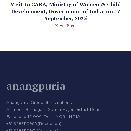
Visit to CARA, Ministry of Women & Child
Development, Government of India, on 17
September, 2025
Next Post
anangpuria
Anangpuria Group of Institutions,
Alampur, Ballabgarh-Sohna Major District Road,
Faridabad-121004, Delhi-NCR, INDIA.
+91-9289110966 (Reception)
+91-9289110961 (Accounts)