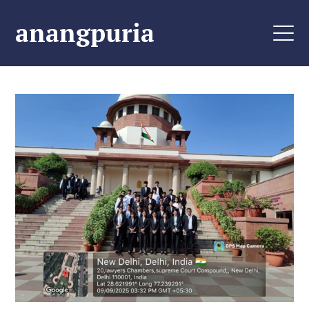
anangpuria