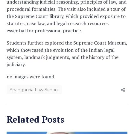
understanding judicial reasoning, principles of law, and
procedural formalities. The visit also included a tour of
the Supreme Court library, which provided exposure to
statutes, case law, and legal research resources
essential for professional practice.
Students further explored the Supreme Court Museum,
which showcased the evolution of the Indian legal
system, landmark judgments, and the history of the
judiciary.
no images were found
Anangpuria Law School
Related Posts