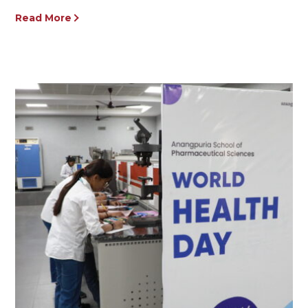
Read More