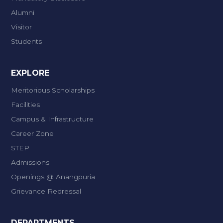
Alumni
Visitor
Students
EXPLORE
Meritorious Scholarships
Facilities
Campus & Infrastructure
Career Zone
STEP
Admissions
Openings @ Anangpuria
Grievance Redressal
DEPARTMENTS