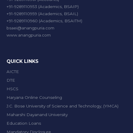
+91-9289110953 (Academics, BSAIP)
+91-9289110959 (Academics, BSAIL)
+91-9289110960 (Academics, BSAITM)
bsaei@anangpuria.com
www.anangpuria.com
QUICK LINKS
AICTE
DTE
HSCS
Haryana Online Counseling
J.C. Bose University of Science and Technology, (YMCA)
Maharshi Dayanand University
Education Loans
Mandatory Disclosure