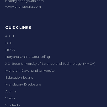
bsaei@anangpuria.com
www.anangpuria.com
QUICK LINKS
AICTE
DTE
HSCS
Haryana Online Counseling
J.C. Bose University of Science and Technology, (YMCA)
Maharshi Dayanand University
Education Loans
Mandatory Disclosure
Alumni
Visitor
Students