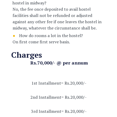
hostel in midway?
No, the fee once deposited to avail hostel
facilities shall not be refunded or adjusted
against any other fee if one leaves the hostel in
midway, whatever the circumstance shall be.
How do rooms a lot in the hostel?
On first come first serve basis.
Charges
Rs.70,000/- @ per annum
1st Installment= Rs.20,000/-
2nd Installment= Rs.20,000/-
3rd Installment= Rs.20,000/-