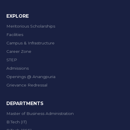
EXPLORE
Meritorious Scholarships
Facilities
Campus & Infrastructure
Career Zone
STEP
Admissions
Openings @ Anangpuria
Grievance Redressal
DEPARTMENTS
Master of Business Administration
B.Tech (IT)