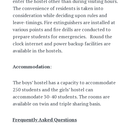
enter the hostel other than during visiting hours.
The convenience of residents is taken into
consideration while deciding upon rules and
leave-timings. Fire extinguishers are installed at
various points and fire drills are conducted to
prepare students for emergencies. Round the
clock internet and power backup facilities are
available in the hostels.
Accommodation
:
The boys’ hostel has a capacity to accommodate
250 students and the girls’ hostel can
accommodate 30-40 students. The rooms are
available on twin and triple sharing basis.
Frequently Asked Questions