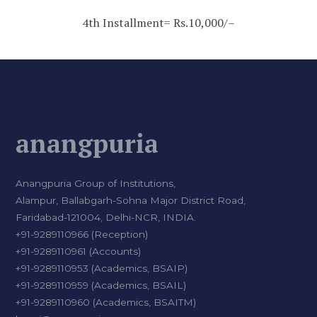
4th Installment= Rs.10,000/–
anangpuria
Anangpuria Group of Institutions,
Alampur, Ballabgarh-Sohna Major District Road,
Faridabad-121004, Delhi-NCR, INDIA.
+91-9289110966 (Reception)
+91-9289110961 (Accounts)
+91-9289110953 (Academics, BSAIP)
+91-9289110959 (Academics, BSAIL)
+91-9289110960 (Academics, BSAITM)