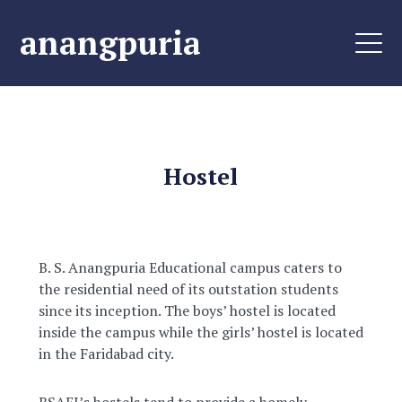
anangpuria
Hostel
B. S. Anangpuria Educational campus caters to
the residential need of its outstation students
since its inception. The boys’ hostel is located
inside the campus while the girls’ hostel is located
in the Faridabad city.