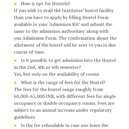
How is opt for Hostels?
If you wish to avail the Institutes’ hostel facility
than you have to apply by filling Hostel Form
available in your ‘Admission Kit’ and submit the
same to the admission authorities’ along with
you Admission Form. The confirmation about the
allotment of the hostel will be sent to you in due
course of time.
Is it possible to get admission into the Hostel
in the 2nd, 4th or 6th semester?
Yes, but only on the availability of rooms.
What is the range of fees for the Hostel?
The fees for the hostel range roughly from
60,000-65,000 INR, with different fees for single
occupancy or double occupancy rooms. Fees are
subject to an annual increase under regulatory
guidelines.
Is the fee refundable in case one leave the