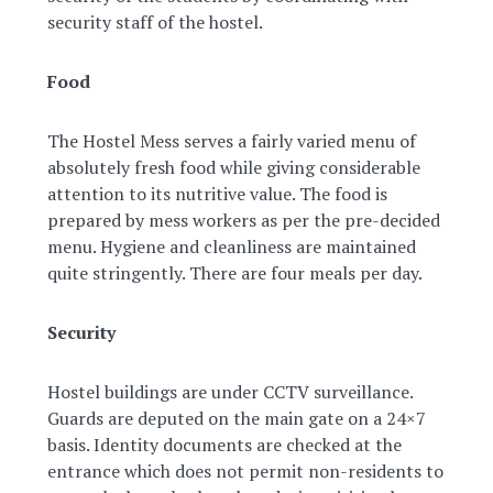
security staff of the hostel.
Food
The Hostel Mess serves a fairly varied menu of
absolutely fresh food while giving considerable
attention to its nutritive value. The food is
prepared by mess workers as per the pre-decided
menu. Hygiene and cleanliness are maintained
quite stringently. There are four meals per day.
Security
Hostel buildings are under CCTV surveillance.
Guards are deputed on the main gate on a 24×7
basis. Identity documents are checked at the
entrance which does not permit non-residents to