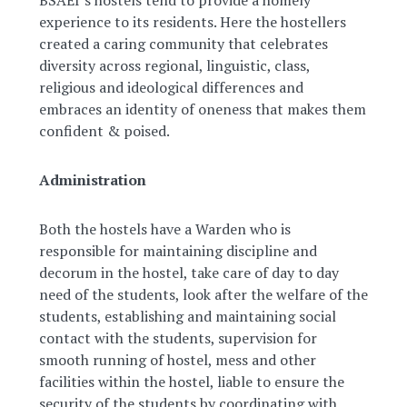
BSAEI’s hostels tend to provide a homely
experience to its residents. Here the hostellers
created a caring community that celebrates
diversity across regional, linguistic, class,
religious and ideological differences and
embraces an identity of oneness that makes them
confident & poised.
Administration
Both the hostels have a Warden who is
responsible for maintaining discipline and
decorum in the hostel, take care of day to day
need of the students, look after the welfare of the
students, establishing and maintaining social
contact with the students, supervision for
smooth running of hostel, mess and other
facilities within the hostel, liable to ensure the
security of the students by coordinating with