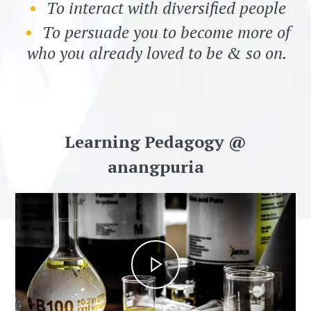
To interact with diversified people
To persuade you to become more of
who you already loved to be & so on.
Learning Pedagogy @
anangpuria