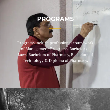
PROGRAMS
Programs include professional coursework
of Management Programs, Bachelor of
Laws, Bachelors of Pharmacy, Bachelors of
Technology & Diploma of Pharmacy.