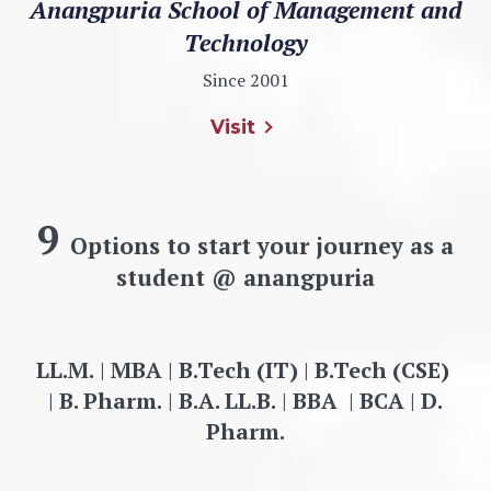
Anangpuria School of Management and
Technology
Since 2001
Visit
9
Options to start your journey as a
student @ anangpuria
LL.M.
|
MBA
|
B.Tech (IT)
|
B.Tech (CSE)
|
B. Pharm.
|
B.A. LL.B.
|
BBA
|
BCA
|
D.
Pharm.