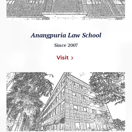
Anangpuria Law School
Since 2007
Visit