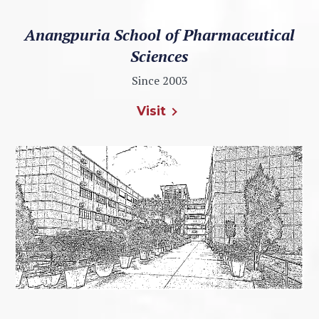
Anangpuria School of Pharmaceutical
Sciences
Since 2003
Visit