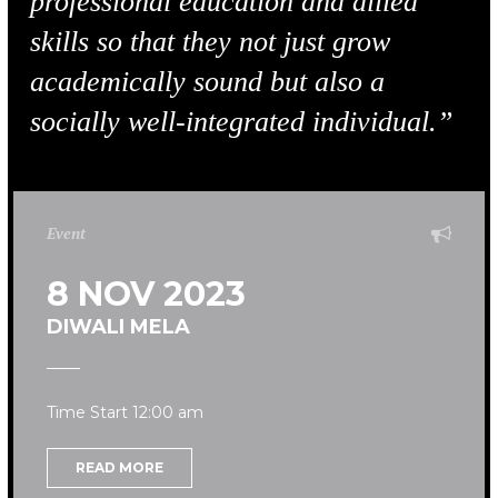
professional education and allied
skills so that they not just grow
academically sound but also a
socially well-integrated individual.”
Event
8 NOV 2023
DIWALI MELA
Time Start 12:00 am
READ MORE