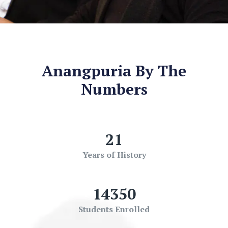
Anangpuria By The
Numbers
21
Years of History
14350
Students Enrolled