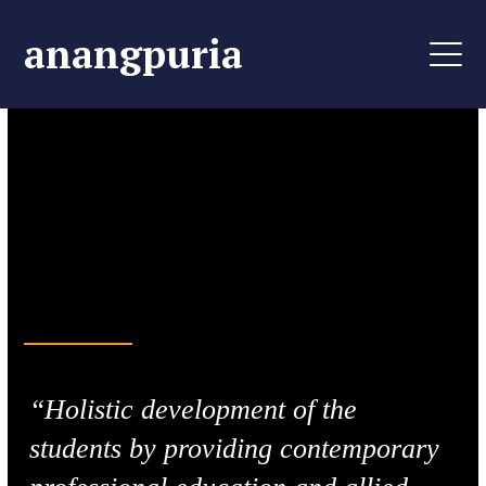
anangpuria
Life-Changing Learning
Aim, Perceive &
Achieve
“Holistic development of the
students by providing contemporary