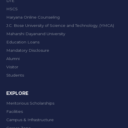
DTE
HSCS
Haryana Online Counseling
J.C. Bose University of Science and Technology, (YMCA)
Maharshi Dayanand University
Education Loans
Mandatory Disclosure
Alumni
Visitor
Students
EXPLORE
Meritorious Scholarships
Facilities
Campus & Infrastructure