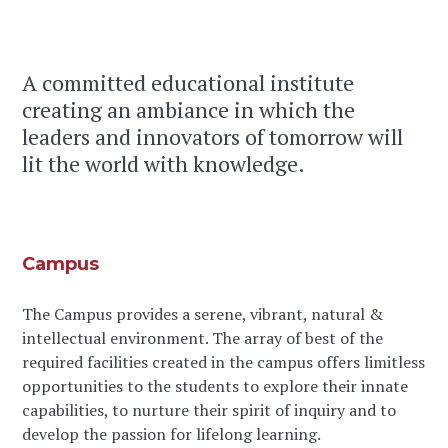
A committed educational institute
creating an ambiance in which the
leaders and innovators of tomorrow will
lit the world with knowledge.
Campus
The Campus provides a serene, vibrant, natural &
intellectual environment. The array of best of the
required facilities created in the campus offers limitless
opportunities to the students to explore their innate
capabilities, to nurture their spirit of inquiry and to
develop the passion for lifelong learning.