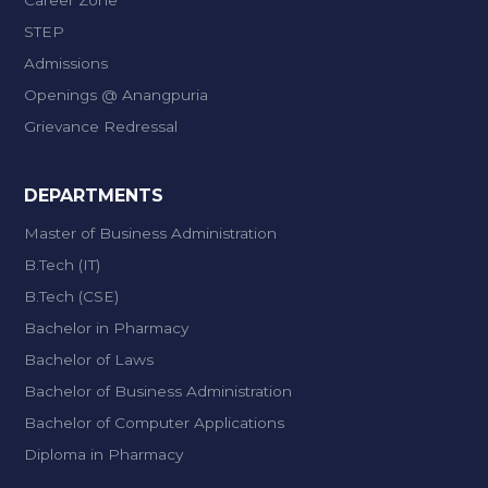
Career Zone
STEP
Admissions
Openings @ Anangpuria
Grievance Redressal
DEPARTMENTS
Master of Business Administration
B.Tech (IT)
B.Tech (CSE)
Bachelor in Pharmacy
Bachelor of Laws
Bachelor of Business Administration
Bachelor of Computer Applications
Diploma in Pharmacy