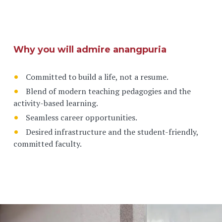
Why you will admire anangpuria
Committed to build a life, not a resume.
Blend of modern teaching pedagogies and the
activity-based learning.
Seamless career opportunities.
Desired infrastructure and the student-friendly,
committed faculty.