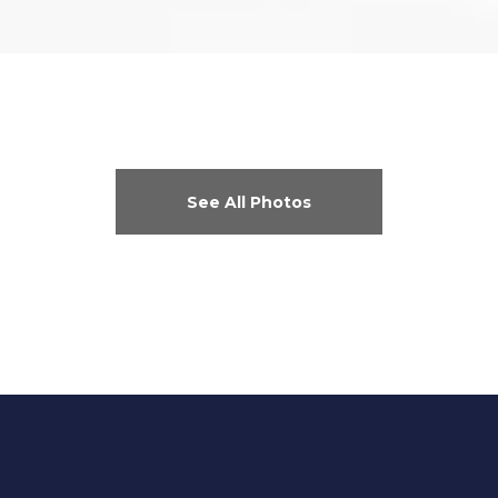
See All Photos