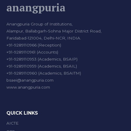
anangpuria
Anangpuria Group of Institutions,
Alampur, Ballabgarh-Sohna Major District Road,
Faridabad-121004, Delhi-NCR, INDIA.
+91-9289110966 (Reception)
+91-9289110961 (Accounts)
+91-9289110953 (Academics, BSAIP)
+91-9289110959 (Academics, BSAIL)
+91-9289110960 (Academics, BSAITM)
bsaei@anangpuria.com
www.anangpuria.com
QUICK LINKS
AICTE