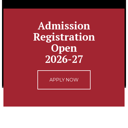
Admission
Registration
Open
2026-27
APPLY NOW