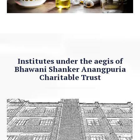
Institutes under the aegis of
Bhawani Shanker Anangpuria
Charitable Trust