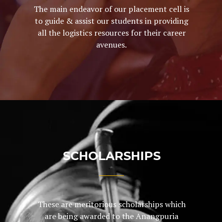
The main endeavor of our placement cell is
to guide & assist our students in providing
all the logistics resources for their career
avenues.
SCHOLARSHIPS
These are meritorious scholarships which
are being awarded to the Anangpuria