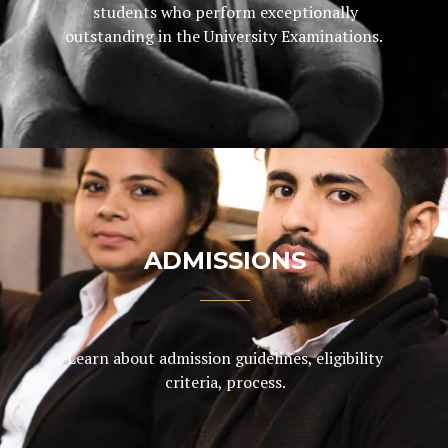
students who perform exceptionally
outstanding in the University Examinations.
ADMISSIONS
Learn about admission guidelines, eligibility
criteria, process.