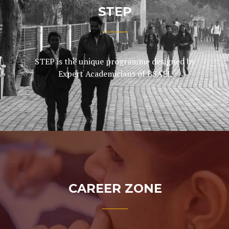
STEP
STEP is the unique programme designed by
Expert Academicians of BSAEI.
CAREER ZONE