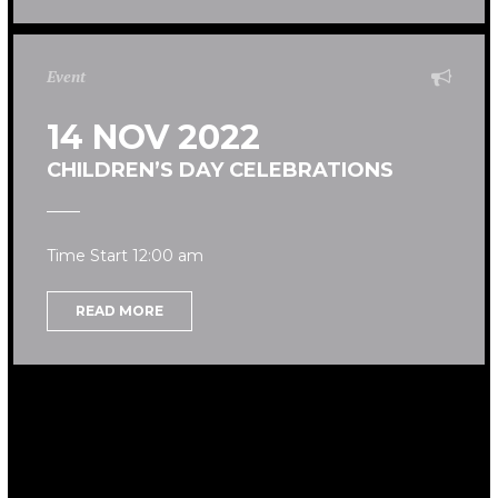
Event
14 NOV 2022
CHILDREN’S DAY CELEBRATIONS
Time Start 12:00 am
READ MORE