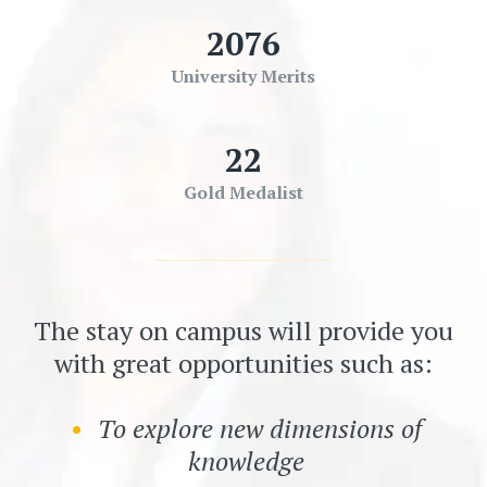
2076
University Merits
22
Gold Medalist
The stay on campus will provide you
with great opportunities such as:
To explore new dimensions of
knowledge