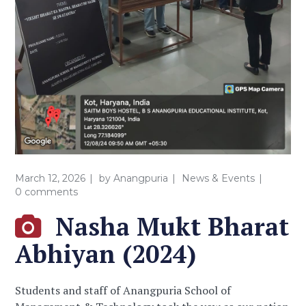
March 12, 2026
by
Anangpuria
News & Events
0 comments
Nasha Mukt Bharat
Abhiyan (2024)
Students and staff of Anangpuria School of