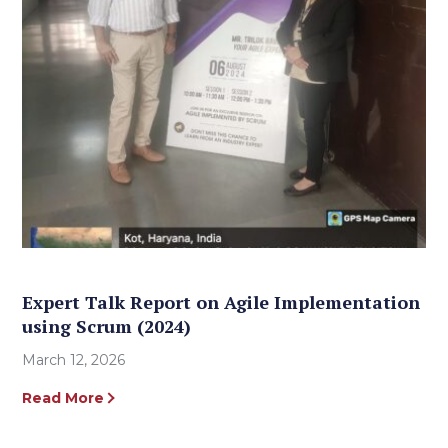
Expert Talk Report on Agile Implementation
using Scrum (2024)
March 12, 2026
Read More