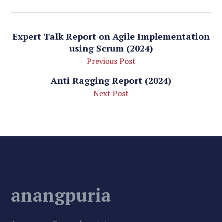
Expert Talk Report on Agile Implementation
using Scrum (2024)
Previous Post
Anti Ragging Report (2024)
Next Post
anangpuria