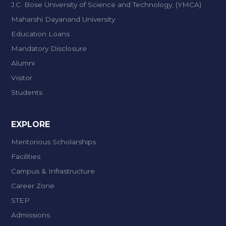
J.C. Bose University of Science and Technology, (YMCA)
Maharshi Dayanand University
Education Loans
Mandatory Disclosure
Alumni
Visitor
Students
EXPLORE
Meritorious Scholarships
Facilities
Campus & Infrastructure
Career Zone
STEP
Admissions