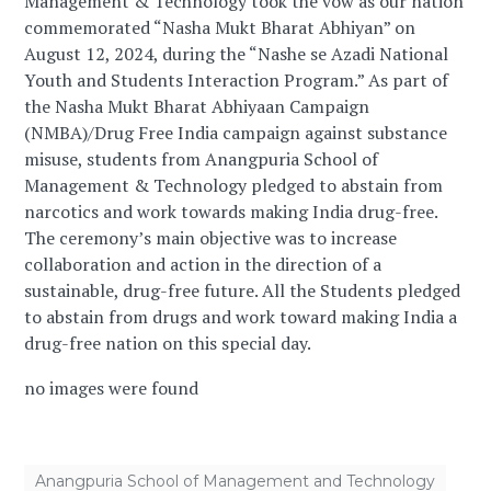
Management & Technology took the vow as our nation
commemorated “Nasha Mukt Bharat Abhiyan” on
August 12, 2024, during the “Nashe se Azadi National
Youth and Students Interaction Program.” As part of
the Nasha Mukt Bharat Abhiyaan Campaign
(NMBA)/Drug Free India campaign against substance
misuse, students from Anangpuria School of
Management & Technology pledged to abstain from
narcotics and work towards making India drug-free.
The ceremony’s main objective was to increase
collaboration and action in the direction of a
sustainable, drug-free future. All the Students pledged
to abstain from drugs and work toward making India a
drug-free nation on this special day.
no images were found
Anangpuria School of Management and Technology