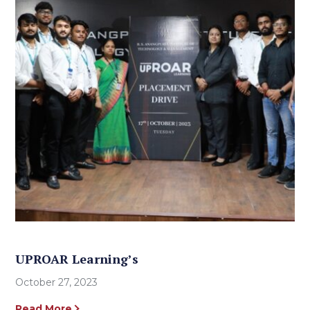
UPROAR Learning’s
October 27, 2023
Read More