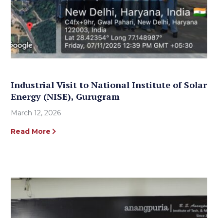
Industrial Visit to National Institute of Solar
Energy (NISE), Gurugram
March 12, 2026
Read More