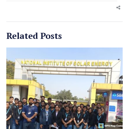
Related Posts