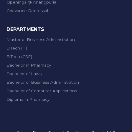
Openings @ Anangpuria
Grievance Redressal
DEPARTMENTS
Master of Business Administration
B.Tech (IT)
B.Tech (CSE)
Bachelor in Pharmacy
Bachelor of Laws
Bachelor of Business Administration
Bachelor of Computer Applications
Diploma in Pharmacy