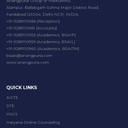
Anangpuria Group of Institutions,
Alampur, Ballabgarh-Sohna Major District Road,
Faridabad-121004, Delhi-NCR, INDIA.
+91-9289110966 (Reception)
+91-9289110961 (Accounts)
+91-9289110953 (Academics, BSAIP)
+91-9289110959 (Academics, BSAIL)
+91-9289110960 (Academics, BSAITM)
bsaei@anangpuria.com
www.anangpuria.com
QUICK LINKS
AICTE
DTE
HSCS
Haryana Online Counseling