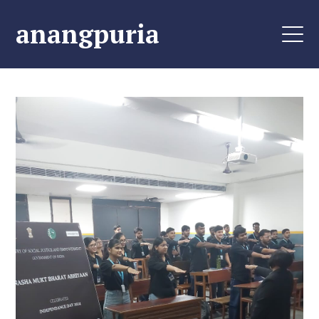
anangpuria