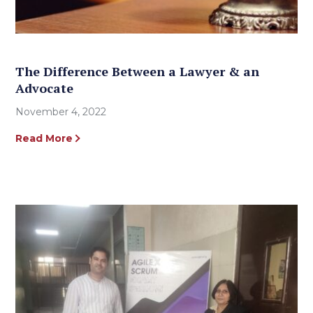
The Difference Between a Lawyer & an
Advocate
November 4, 2022
Read More