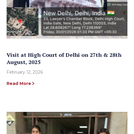
Visit at High Court of Delhi on 27th & 28th
August, 2025
February 12, 2026
Read More