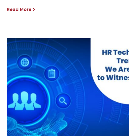
Read More