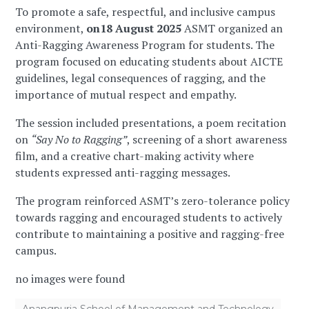
To promote a safe, respectful, and inclusive campus
environment,
on18 August 2025
ASMT organized an
Anti-Ragging Awareness Program for students. The
program focused on educating students about AICTE
guidelines, legal consequences of ragging, and the
importance of mutual respect and empathy.
The session included presentations, a poem recitation
on
“Say No to Ragging”
, screening of a short awareness
film, and a creative chart-making activity where
students expressed anti-ragging messages.
The program reinforced ASMT’s zero-tolerance policy
towards ragging and encouraged students to actively
contribute to maintaining a positive and ragging-free
campus.
no images were found
Anangpuria School of Management and Technology