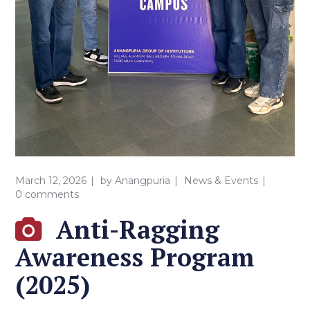
March 12, 2026
by
Anangpuria
News & Events
0 comments
Anti-Ragging
Awareness Program
(2025)