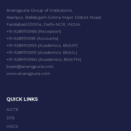
Anangpuria Group of Institutions,
Alampur, Ballabgarh-Sohna Major District Road,
Faridabad-121004, Delhi-NCR, INDIA.
+91-9289110966 (Reception)
+91-9289110961 (Accounts)
+91-9289110953 (Academics, BSAIP)
+91-9289110959 (Academics, BSAIL)
+91-9289110960 (Academics, BSAITM)
bsaei@anangpuria.com
www.anangpuria.com
QUICK LINKS
AICTE
DTE
HSCS