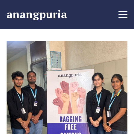
anangpuria