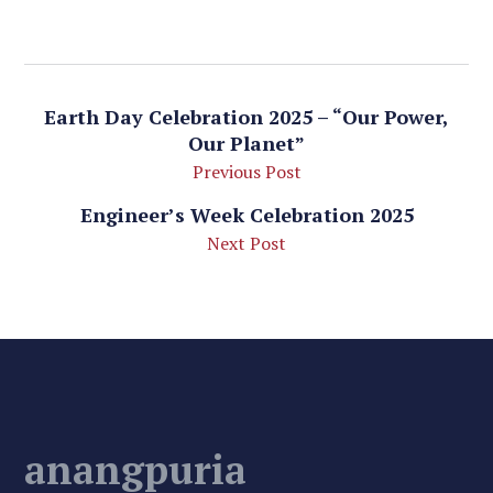
Earth Day Celebration 2025 – “Our Power,
Our Planet”
Previous Post
Engineer’s Week Celebration 2025
Next Post
anangpuria