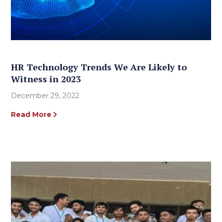
HR Technology Trends We Are Likely to
Witness in 2023
December 29, 2022
Read More