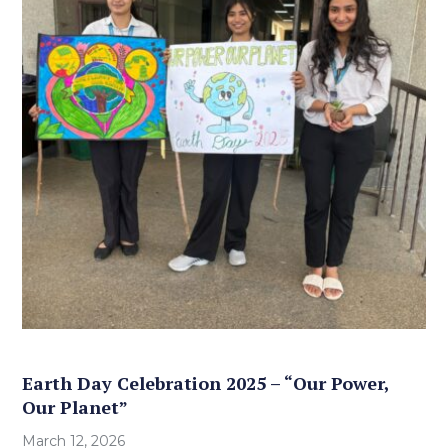
Earth Day Celebration 2025 – “Our Power,
Our Planet”
March 12, 2026