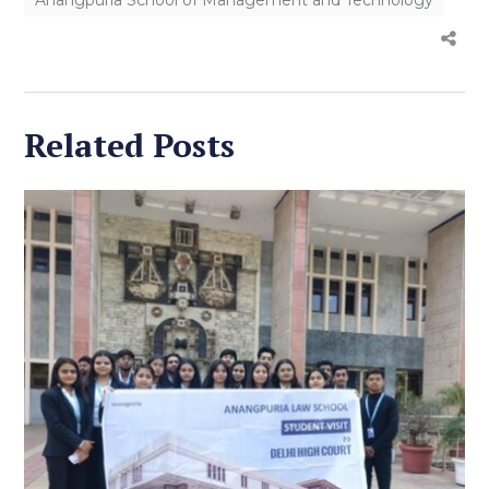
Related Posts