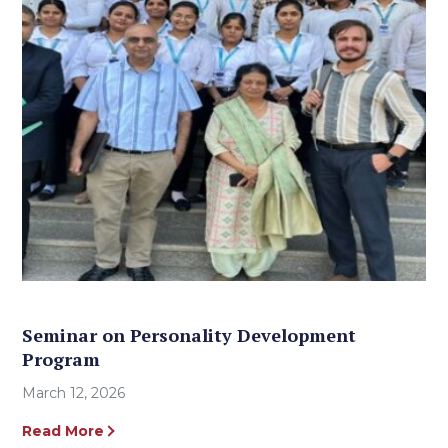
Seminar on Personality Development
Program
March 12, 2026
Read More