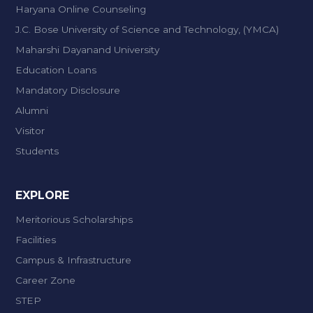
Haryana Online Counseling
J.C. Bose University of Science and Technology, (YMCA)
Maharshi Dayanand University
Education Loans
Mandatory Disclosure
Alumni
Visitor
Students
EXPLORE
Meritorious Scholarships
Facilities
Campus & Infrastructure
Career Zone
STEP