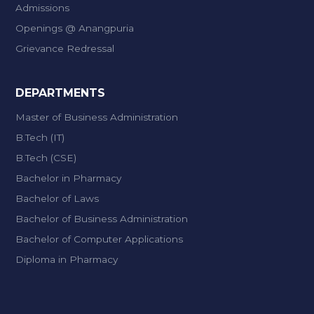
Admissions
Openings @ Anangpuria
Grievance Redressal
DEPARTMENTS
Master of Business Administration
B.Tech (IT)
B.Tech (CSE)
Bachelor in Pharmacy
Bachelor of Laws
Bachelor of Business Administration
Bachelor of Computer Applications
Diploma in Pharmacy