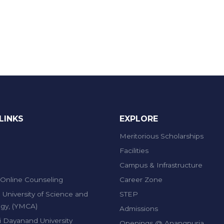
LINKS
EXPLORE
Meritorious Scholarships
Facilities
Campus & Infrastructure
Online Counseling
Career Zone
 University of Science and
STEP
gy, (YMCA)
Admissions
 Dayanand University
Openings @ Anangpuria