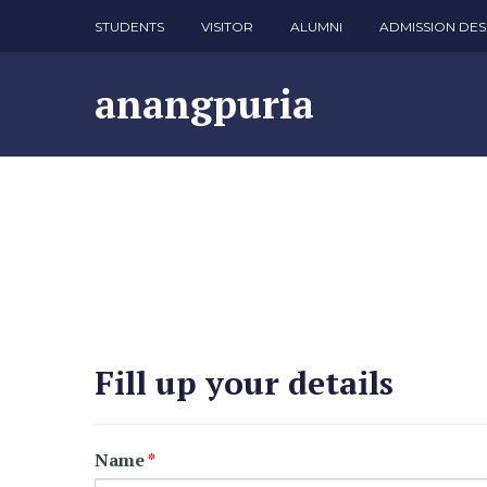
STUDENTS
VISITOR
ALUMNI
ADMISSION DES
anangpuria
Fill up your details
Name
*