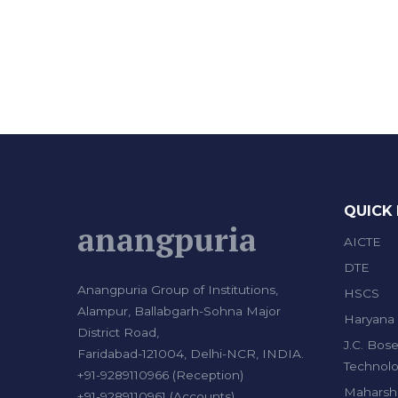
QUICK 
anangpuria
AICTE
DTE
Anangpuria Group of Institutions,
HSCS
Alampur, Ballabgarh-Sohna Major
Haryana 
District Road,
J.C. Bose
Faridabad-121004, Delhi-NCR, INDIA.
Technolo
+91-9289110966 (Reception)
Maharshi
+91-9289110961 (Accounts)