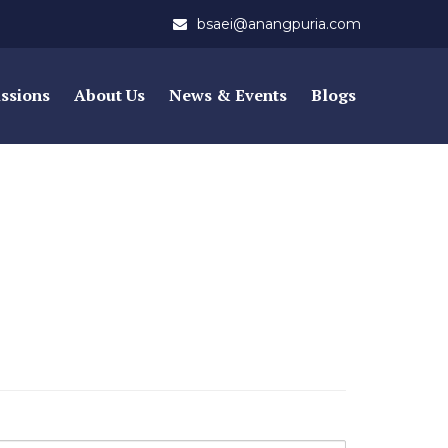
bsaei@anangpuria.com
ssions
About Us
News & Events
Blogs