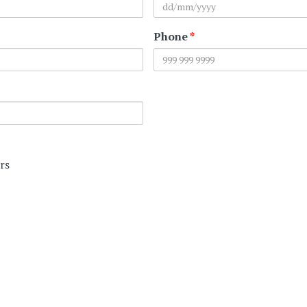
Phone
*
rs