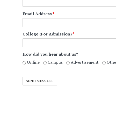
Email Address
*
College (For Admission)
*
How did you hear about us?
Online
Campus
Advertisement
Othe