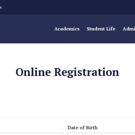
K
Academics
Student Life
Admi
Online Registration
Date of Birth