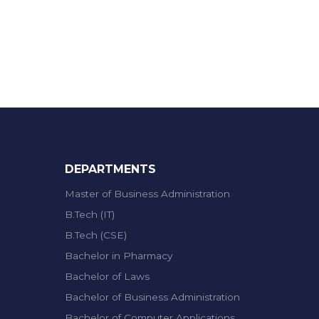
DEPARTMENTS
Master of Business Administration
B.Tech (IT)
B.Tech (CSE)
Bachelor in Pharmacy
Bachelor of Laws
Bachelor of Business Administration
Bachelor of Computer Applications