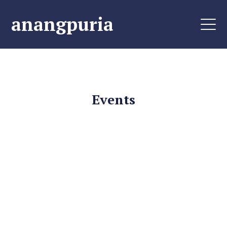
anangpuria
Events