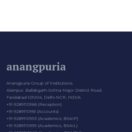
anangpuria
Anangpuria Group of Institutions,
Alampur, Ballabgarh-Sohna Major District Road,
Faridabad-121004, Delhi-NCR, INDIA.
+91-9289110966 (Reception)
+91-9289110961 (Accounts)
+91-9289110953 (Academics, BSAIP)
+91-9289110959 (Academics, BSAIL)