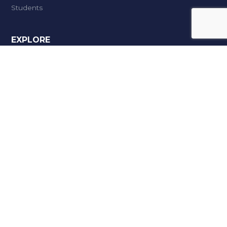
Students
EXPLORE
Meritorious Scholarships
Facilities
Campus & Infrastructure
Career Zone
STEP
Admissions
Openings @ Anangpuria
Grievance Redressal
DEPARTMENTS
Master of Business Administration
B.Tech (IT)