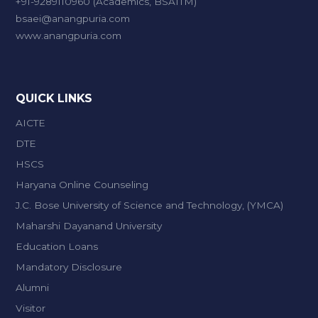
+91-9289110960 (Academics, BSAITM)
bsaei@anangpuria.com
www.anangpuria.com
QUICK LINKS
AICTE
DTE
HSCS
Haryana Online Counseling
J.C. Bose University of Science and Technology, (YMCA)
Maharshi Dayanand University
Education Loans
Mandatory Disclosure
Alumni
Visitor